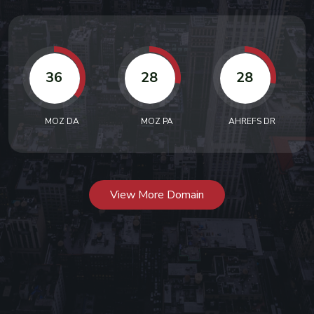
36
28
28
MOZ DA
MOZ PA
AHREFS DR
View More Domain