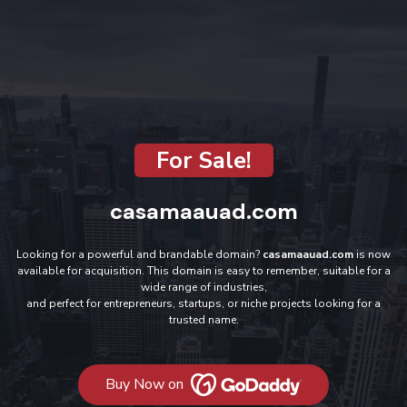
For Sale!
casamaauad.com
Looking for a powerful and brandable domain?
casamaauad.com
is now
available for acquisition. This domain is easy to remember, suitable for a
wide range of industries,
and perfect for entrepreneurs, startups, or niche projects looking for a
trusted name.
Buy Now on